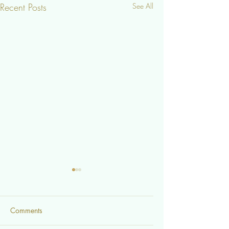
Recent Posts
See All
Comments