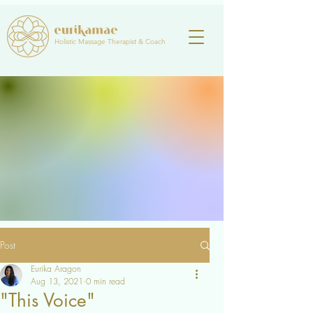
Holistic Massage Therapist & Coach
Post
Eurika Aragon
Aug 13, 2021
0 min read
"This Voice"