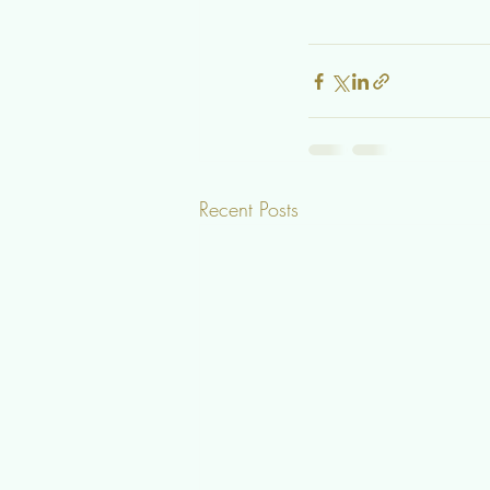
Recent Posts