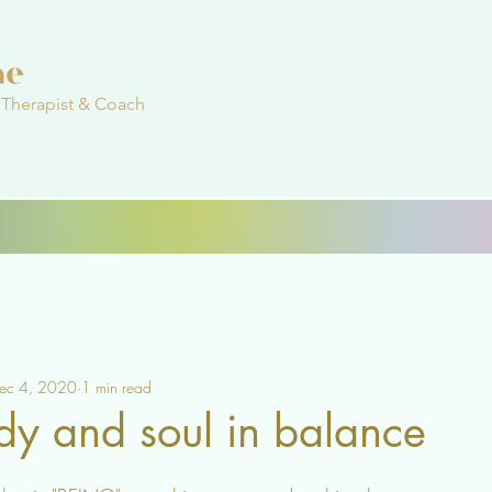
 Therapist & Coach
ec 4, 2020
1 min read
dy and soul in balance