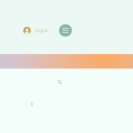
Log In