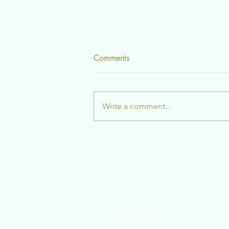
Comments
The Rain
Write a comment...