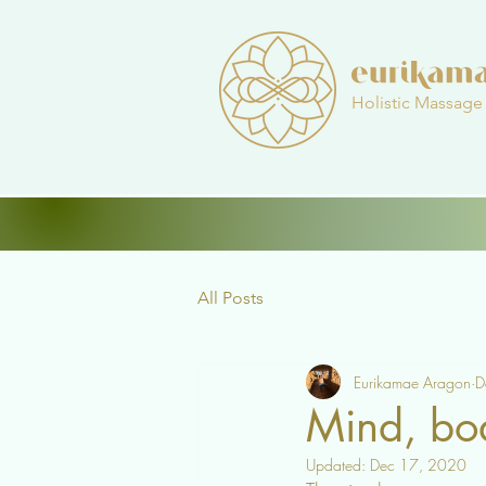
Holistic Massage
All Posts
Eurikamae Aragon
D
Mind, bo
Updated:
Dec 17, 2020