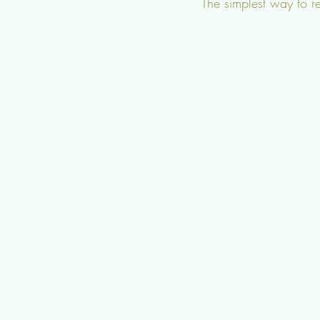
The simplest way to r