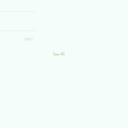
See All