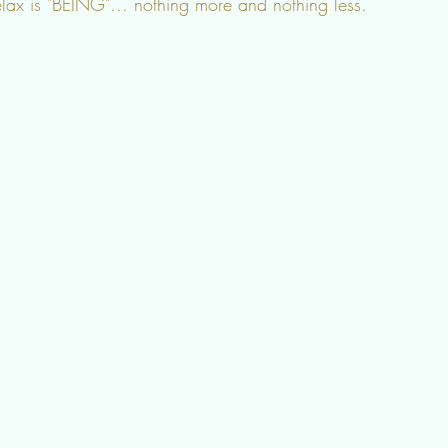
elax is "BEING"... nothing more and nothing less.