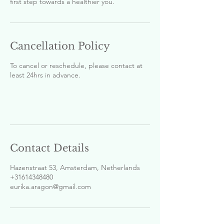
first step towards a healthier you.
Cancellation Policy
To cancel or reschedule, please contact at
least 24hrs in advance.
Contact Details
Hazenstraat 53, Amsterdam, Netherlands
+31614348480
eurika.aragon@gmail.com