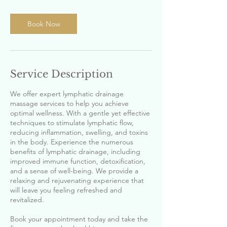
i
n
Book Now
Service Description
We offer expert lymphatic drainage
massage services to help you achieve
optimal wellness. With a gentle yet effective
techniques to stimulate lymphatic flow,
reducing inflammation, swelling, and toxins
in the body. Experience the numerous
benefits of lymphatic drainage, including
improved immune function, detoxification,
and a sense of well-being. We provide a
relaxing and rejuvenating experience that
will leave you feeling refreshed and
revitalized.
Book your appointment today and take the