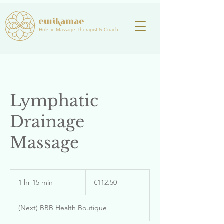
Holistic Massage Therapist & Coach
Lymphatic
Drainage
Massage
112.50
euros
1 hr 15 min
1
€112.50
h
1
(Next) BBB Health Boutique
5
m