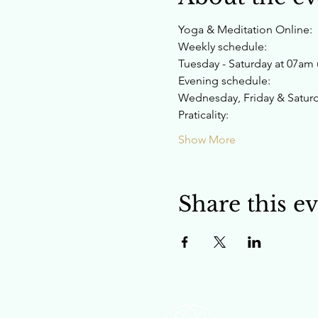
Yoga & Meditation Online:
Weekly schedule:
Tuesday - Saturday at 07am u
Evening schedule:
Wednesday, Friday & Saturda
Praticality:
Show More
Share this e