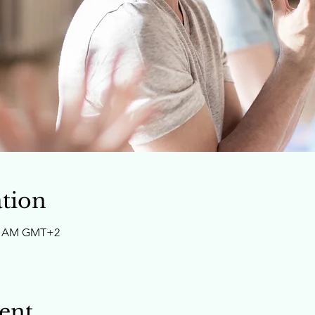
tion
:30 AM GMT+2
ent