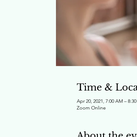
Time & Loca
Apr 20, 2021, 7:00 AM – 8
Zoom Online
About the ev