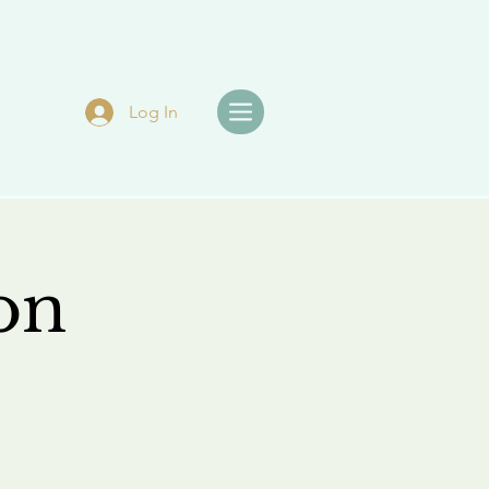
Log In
on