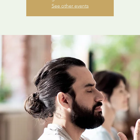
See other events