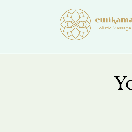
Holistic Massage
Y