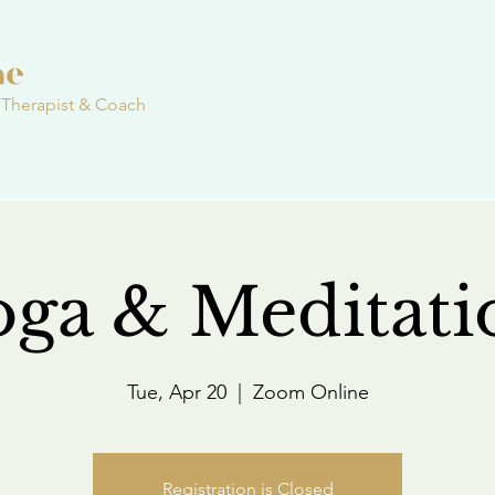
 Therapist & Coach
oga & Meditati
Tue, Apr 20
  |  
Zoom Online
Registration is Closed