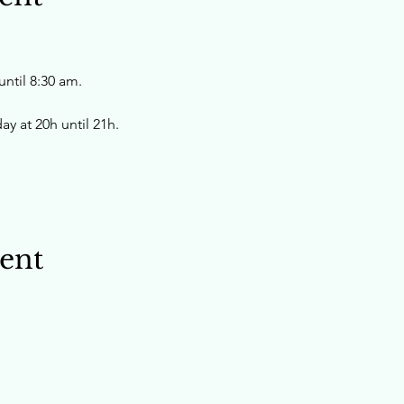
ntil 8:30 am.
y at 20h until 21h.
vent